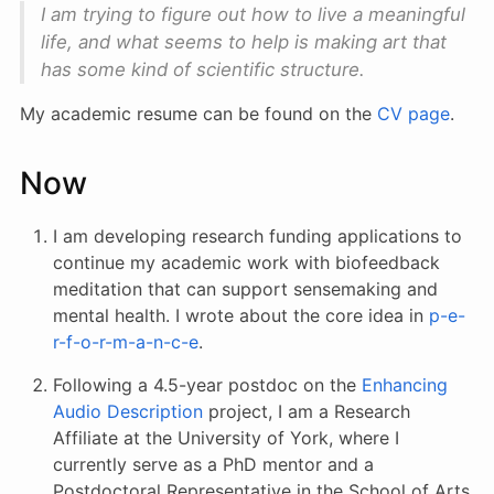
I am trying to figure out how to live a meaningful
life, and what seems to help is making art that
has some kind of scientific structure.
My academic resume can be found on the
CV page
.
Now
I am developing research funding applications to
continue my academic work with biofeedback
meditation that can support sensemaking and
mental health. I wrote about the core idea in
p-e-
r-f-o-r-m-a-n-c-e
.
Following a 4.5-year postdoc on the
Enhancing
Audio Description
project, I am a Research
Affiliate at the University of York, where I
currently serve as a PhD mentor and a
Postdoctoral Representative in the School of Arts