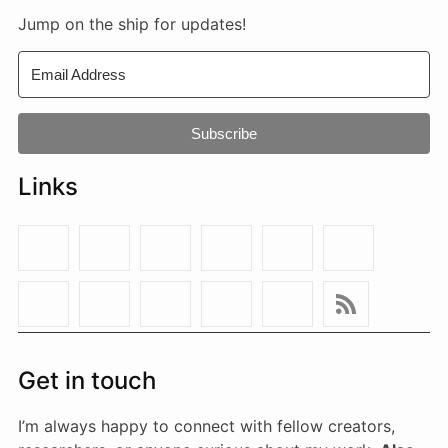
Jump on the ship for updates!
Subscribe
Links
Get in touch
I’m always happy to connect with fellow creators,