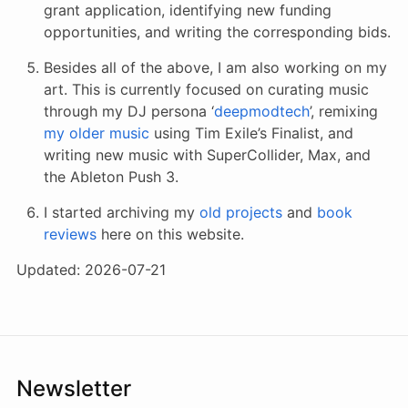
grant application, identifying new funding
opportunities, and writing the corresponding bids.
Besides all of the above, I am also working on my
art. This is currently focused on curating music
through my DJ persona ‘
deepmodtech
’, remixing
my older music
using Tim Exile’s Finalist, and
writing new music with SuperCollider, Max, and
the Ableton Push 3.
I started archiving my
old projects
and
book
reviews
here on this website.
Updated: 2026-07-21
Newsletter