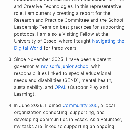
and Creative Technologies. In this representative
role, I am currently creating a report for the
Research and Practice Committee and the School
Leadership Team on best practices for supporting
postdocs. I am also a Visiting Fellow at the
University of Essex, where I taught
Navigating the
Digital World
for three years.
Since November 2025, I have been a parent
governor at
my son’s junior school
with
responsibilities linked to special educational
needs and disabilities (SEND), mental health,
sustainability, and
OPAL
(Outdoor Play and
Learning).
In June 2026, I joined
Community 360
, a local
organization connecting, supporting, and
developing communities in Essex. As a volunteer,
my tasks are linked to supporting an ongoing