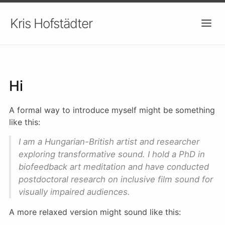
Kris Hofstädter
About
Hi
A formal way to introduce myself might be something
like this:
I am a Hungarian-British artist and researcher
exploring transformative sound. I hold a PhD in
biofeedback art meditation and have conducted
postdoctoral research on inclusive film sound for
visually impaired audiences.
A more relaxed version might sound like this: